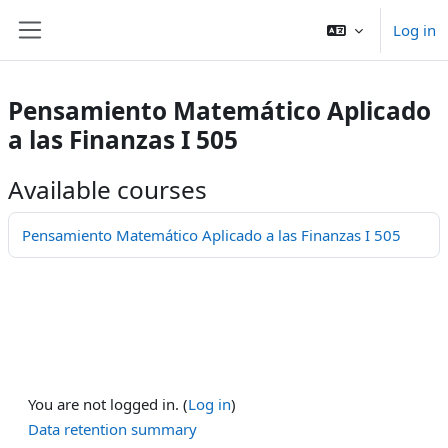
Skip to main content
Log in
Side panel
Pensamiento Matemático Aplicado
a las Finanzas I 505
Available courses
Pensamiento Matemático Aplicado a las Finanzas I 505
You are not logged in. (
Log in
)
Data retention summary