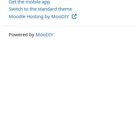
Get the mobile app
Switch to the standard theme
Moodle Hosting by MooDIY
Powered by
MooDIY