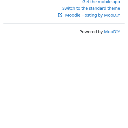
Get the mobile app
Switch to the standard theme
Moodle Hosting by MooDIY
Powered by
MooDIY