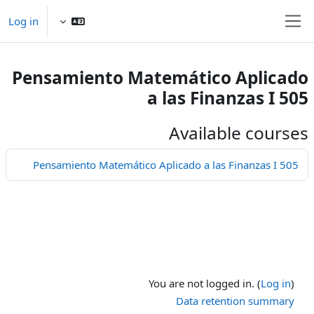
Skip to main conten
Log in
Side panel
Pensamiento Matemático Aplicado
a las Finanzas I 505
Available courses
Pensamiento Matemático Aplicado a las Finanzas I 505
You are not logged in. (
Log in
)
Data retention summary