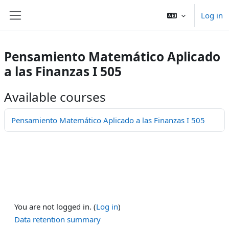
Skip to main content
Log in
Side panel
Pensamiento Matemático Aplicado
a las Finanzas I 505
Available courses
Pensamiento Matemático Aplicado a las Finanzas I 505
You are not logged in. (
Log in
)
Data retention summary