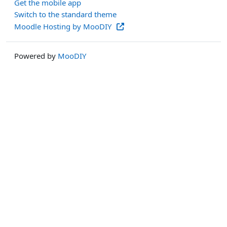
Get the mobile app
Switch to the standard theme
Moodle Hosting by MooDIY
Powered by
MooDIY