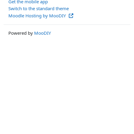
Get the mobile app
Switch to the standard theme
Moodle Hosting by MooDIY
Powered by
MooDIY