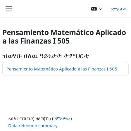
ናብ ቀንዲ ትሕዝቶ ንምዝላል
ንምእታው
Side panel
Pensamiento Matemático Aplicado
a las Finanzas I 505
ዝወሃቡ ዘለዉ ዓይነታት ትምህርቲ
Pensamiento Matemático Aplicado a las Finanzas I 505
ኣይኣተኻን(ኺን) ዘለኽ(ኺ) (
ንምእታው
)
Data retention summary