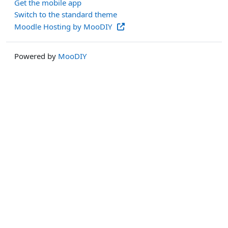
Get the mobile app
Switch to the standard theme
Moodle Hosting by MooDIY
Powered by
MooDIY