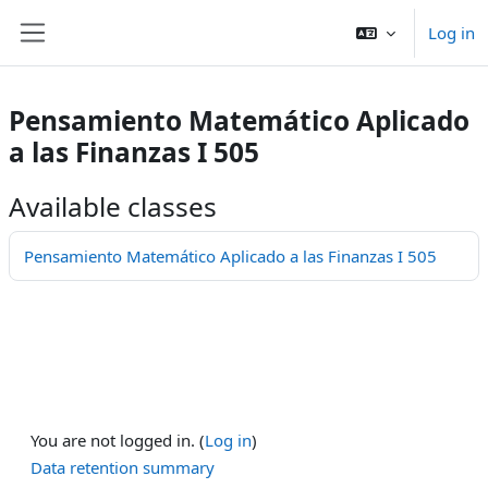
Skip to main content
Log in
Side panel
Pensamiento Matemático Aplicado
a las Finanzas I 505
Available classes
Pensamiento Matemático Aplicado a las Finanzas I 505
You are not logged in. (
Log in
)
Data retention summary