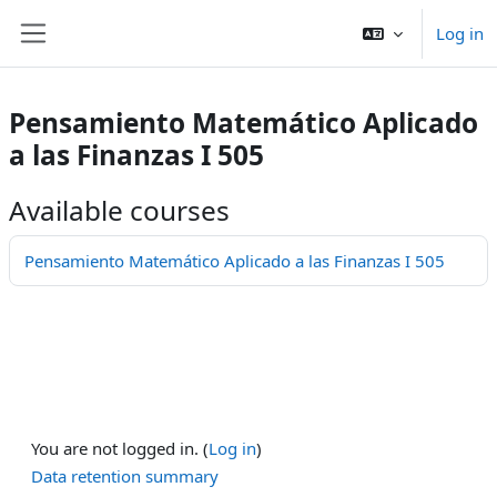
Skip to main content
Log in
Side panel
Pensamiento Matemático Aplicado
a las Finanzas I 505
Available courses
Pensamiento Matemático Aplicado a las Finanzas I 505
You are not logged in. (
Log in
)
Data retention summary