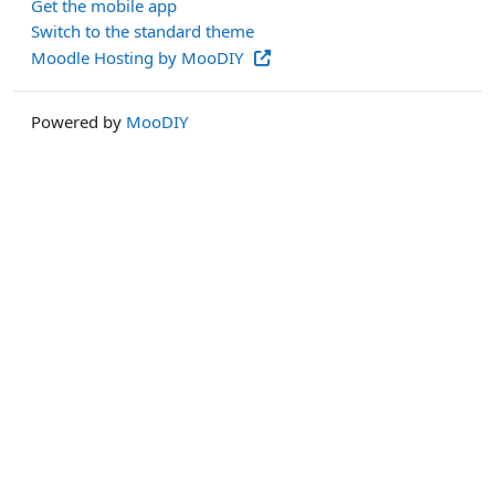
Get the mobile app
Switch to the standard theme
Moodle Hosting by MooDIY
Powered by
MooDIY