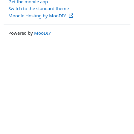
Get the mobile app
Switch to the standard theme
Moodle Hosting by MooDIY
Powered by
MooDIY