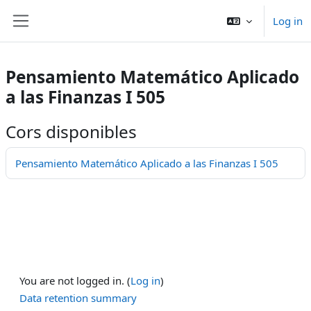
Skip to main content
Log in
Side panel
Pensamiento Matemático Aplicado
a las Finanzas I 505
Cors disponibles
Pensamiento Matemático Aplicado a las Finanzas I 505
You are not logged in. (
Log in
)
Data retention summary