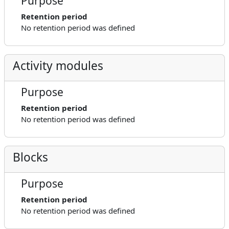
Purpose
Retention period
No retention period was defined
Activity modules
Purpose
Retention period
No retention period was defined
Blocks
Purpose
Retention period
No retention period was defined