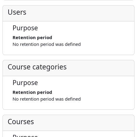
Users
Purpose
Retention period
No retention period was defined
Course categories
Purpose
Retention period
No retention period was defined
Courses