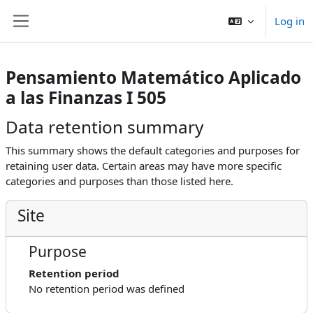
Skip to main content
Log in
Side panel
Pensamiento Matemático Aplicado
a las Finanzas I 505
Data retention summary
This summary shows the default categories and purposes for
retaining user data. Certain areas may have more specific
categories and purposes than those listed here.
Site
Purpose
Retention period
No retention period was defined