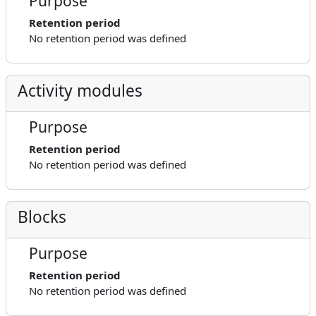
Purpose
Retention period
No retention period was defined
Activity modules
Purpose
Retention period
No retention period was defined
Blocks
Purpose
Retention period
No retention period was defined