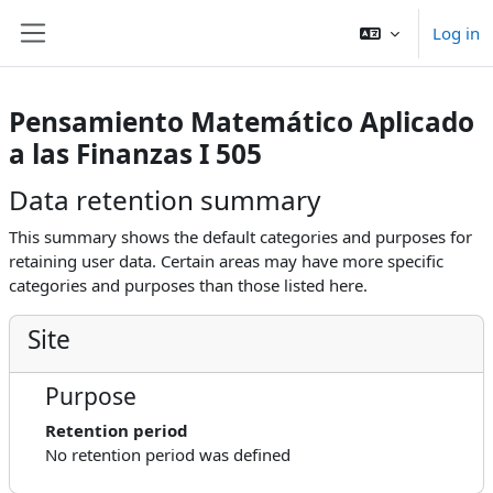
Skip to main content
Log in
Side panel
Pensamiento Matemático Aplicado
a las Finanzas I 505
Data retention summary
This summary shows the default categories and purposes for
retaining user data. Certain areas may have more specific
categories and purposes than those listed here.
Site
Purpose
Retention period
No retention period was defined