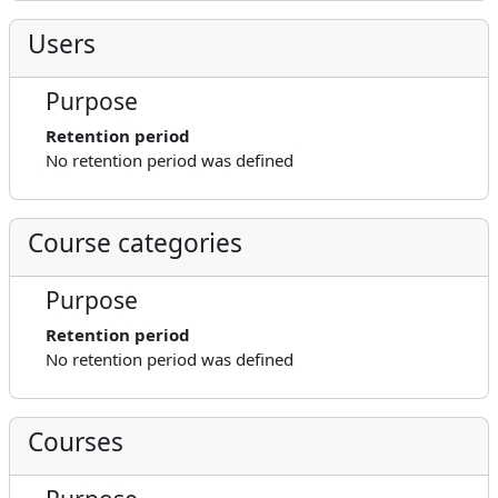
Users
Purpose
Retention period
No retention period was defined
Course categories
Purpose
Retention period
No retention period was defined
Courses