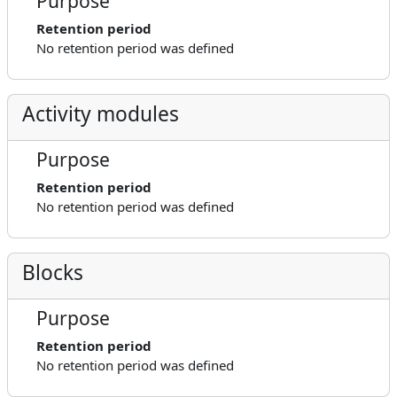
Purpose
Retention period
No retention period was defined
Activity modules
Purpose
Retention period
No retention period was defined
Blocks
Purpose
Retention period
No retention period was defined