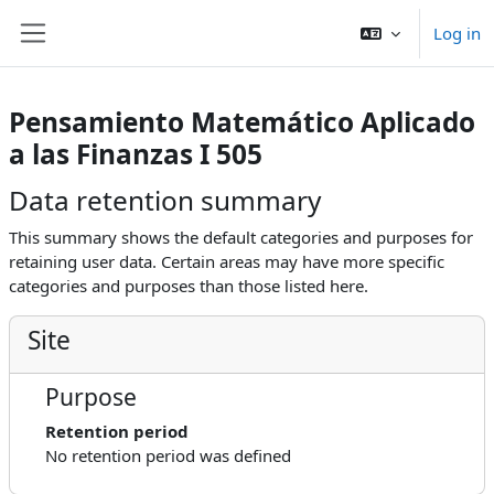
Skip to main content
Log in
Side panel
Pensamiento Matemático Aplicado
a las Finanzas I 505
Data retention summary
This summary shows the default categories and purposes for
retaining user data. Certain areas may have more specific
categories and purposes than those listed here.
Site
Purpose
Retention period
No retention period was defined