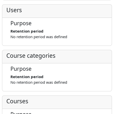
Users
Purpose
Retention period
No retention period was defined
Course categories
Purpose
Retention period
No retention period was defined
Courses